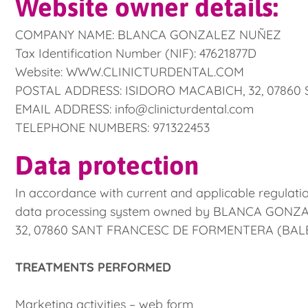
Website owner details:
COMPANY NAME: BLANCA GONZALEZ NUÑEZ
Tax Identification Number (NIF): 47621877D
Website: WWW.CLINICTURDENTAL.COM
POSTAL ADDRESS: ISIDORO MACABICH, 32, 0786
EMAIL ADDRESS: info@clinicturdental.com
TELEPHONE NUMBERS: 971322453
Data protection
In accordance with current and applicable regulatio
data processing system owned by BLANCA GONZALEZ
32, 07860 SANT FRANCESC DE FORMENTERA (BALEARIC
TREATMENTS PERFORMED
Marketing activities – web form