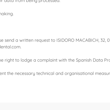
their data from being processed.
making.
 please send a written request to ISIDORO MACABICH,
dental.com.
the right to lodge a complaint with the Spanish Data Pr
the necessary technical and organisational measur