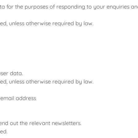
ta for the purposes of responding to your enquiries and
ed, unless otherwise required by law.
user data.
ed, unless otherwise required by law.
 email address
nd out the relevant newsletters.
ed.