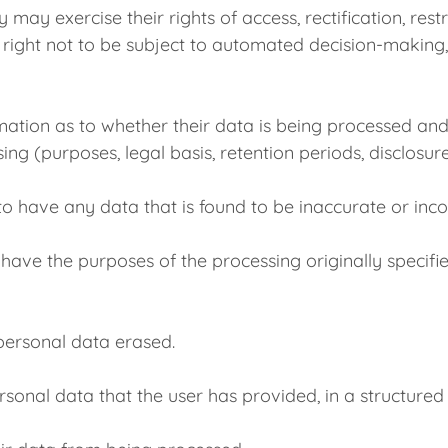
xercise their rights of access, rectification, restric
e right not to be subject to automated decision-making,
irmation as to whether their data is being processed and
ng (purposes, legal basis, retention periods, disclosures
t to have any data that is found to be inaccurate or in
to have the purposes of the processing originally specifi
s personal data erased.
ersonal data that the user has provided, in a structured