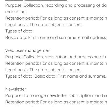
Purpose: Collection, recording and processing of da
marketing.
Retention period: For as long as consent is maintain
Legal basis: The data subject’s consent.
Types of data:
Basic data: First name and surname, email address
Web user management
Purpose: Collection, registration and processing of 
Retention period: For as long as consent is maintain
Legal basis: The data subject’s consent.
Types of data: Basic data: First name and surname,
Newsletter
Purpose: To manage newsletter subscriptions and se
Retention period: For as long as consent is maintain