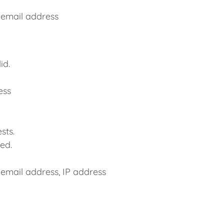
 email address
id.
ess
sts.
ed.
 email address, IP address