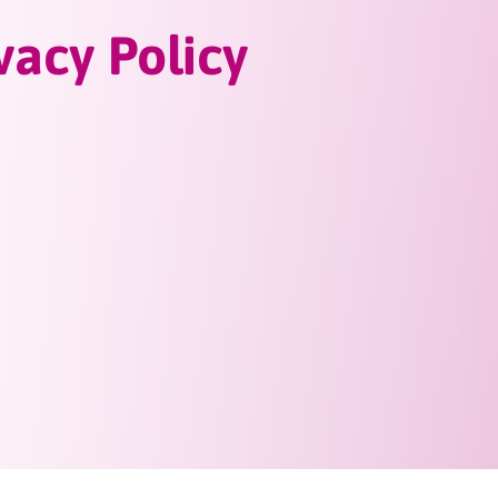
vacy Policy