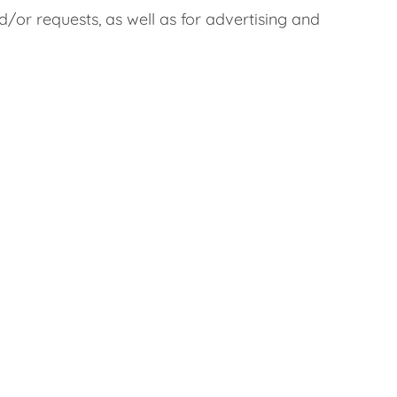
/or requests, as well as for advertising and