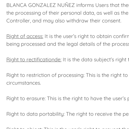
BLANCA GONZALEZ NUÑEZ informs Users that they may e
the processing of their personal data, as well as th
Controller, and may also withdraw their consent.
Right of access:
It is the user’s right to obtain conf
being processed and the legal details of the processi
Right to rectificationde:
It is the data subject’s righ
Right to restriction of processing: This is the right 
circumstances.
Right to erasure: This is the right to have the user’
Right to data portability: The right to receive the p