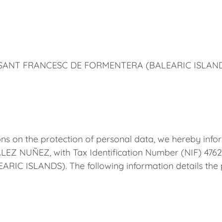
0 SANT FRANCESC DE FORMENTERA (BALEARIC ISLAN
ns on the protection of personal data, we hereby infor
 NUÑEZ, with Tax Identification Number (NIF) 4762
 ISLANDS). The following information details the pr