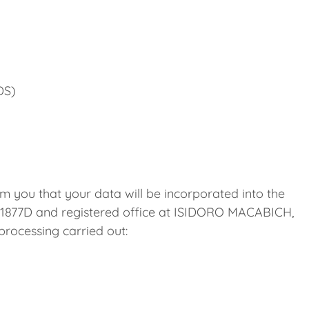
DS)
m you that your data will be incorporated into the
1877D and registered office at ISIDORO MACABICH,
ocessing carried out: