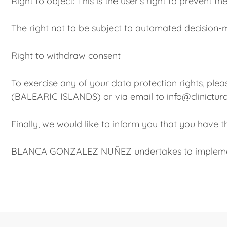
Right to object: This is the user’s right to prevent 
The right not to be subject to automated decision-
Right to withdraw consent
To exercise any of your data protection rights,
(BALEARIC ISLANDS) or via email to info@clinictur
Finally, we would like to inform you that you have 
BLANCA GONZALEZ NUÑEZ undertakes to implement 