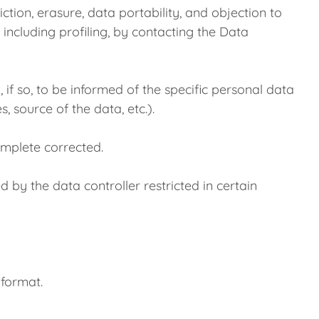
tion, erasure, data portability, and objection to
 including profiling, by contacting the Data
, if so, to be informed of the specific personal data
, source of the data, etc.).
complete corrected.
ed by the data controller restricted in certain
 format.