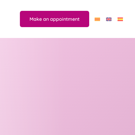
Make an appointment