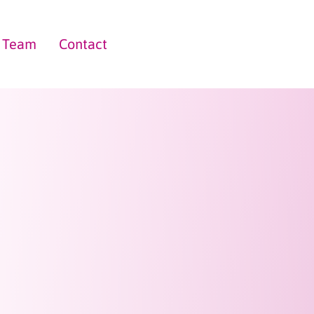
Team
Contact