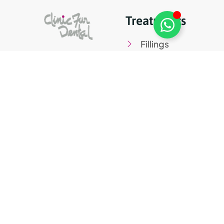
Treatments
Fillings
Root canals
treatment
Veneers
Periodontics
Teeth whitening
Digital Kit Programme co-
financed by the Next Generation