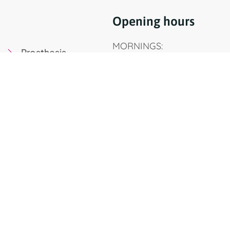
Opening hours
MORNINGS:
Prosthesis
Monday to Thursday, 9am 
Oral Surgery
Friday, 9am to 3pm
Implants
AFTERNOONS:
Pediatric Dentistry
Monday, Wednesday, Thurs
Orthodontics
pm to 7.30 pm