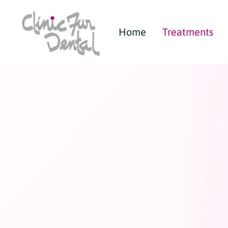
Home
Treatments