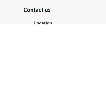
Contact us
Location
to 2pm
Jaume I, 31
07860 Sant Francesc Xavier
Formentera - Balearic Islands
Phone
day from 4
+34 971 32 24 53
Email
info@clinicturdental.com