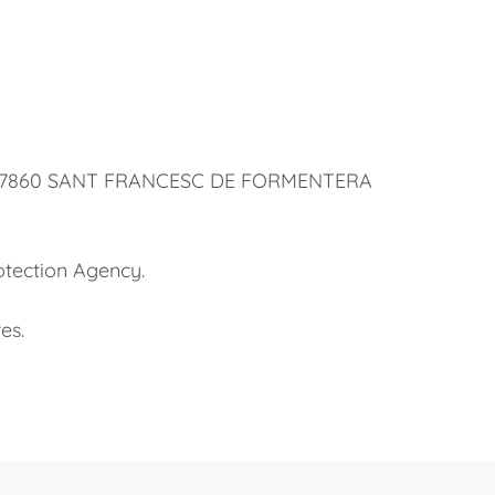
 32, 07860 SANT FRANCESC DE FORMENTERA
otection Agency.
es.