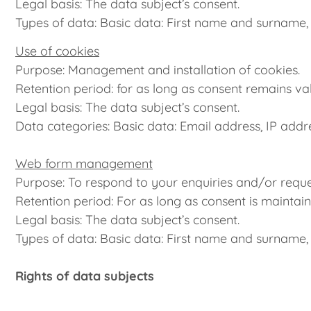
Legal basis: The data subject’s consent.
Types of data: Basic data: First name and surname,
Use of cookies
Purpose: Management and installation of cookies.
Retention period: for as long as consent remains val
Legal basis: The data subject’s consent.
Data categories: Basic data: Email address, IP addr
Web form management
Purpose: To respond to your enquiries and/or reque
Retention period: For as long as consent is maintain
Legal basis: The data subject’s consent.
Types of data: Basic data: First name and surname,
Rights of data subjects