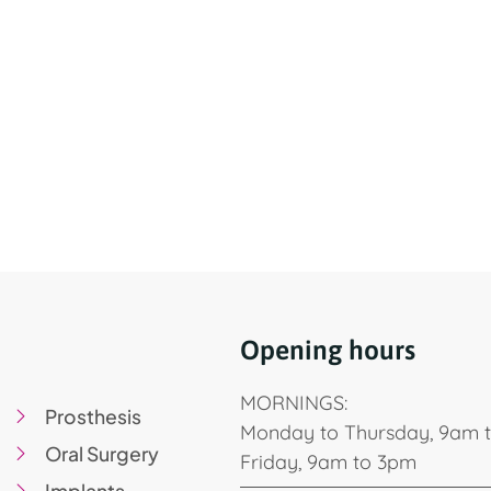
Opening hours
MORNINGS:
Prosthesis
Monday to Thursday, 9am 
Oral Surgery
Friday, 9am to 3pm
Implants