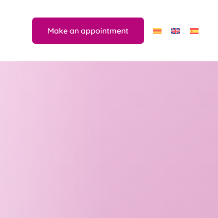
Make an appointment