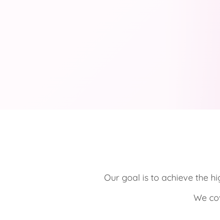
Our goal is to achieve the hi
We cov