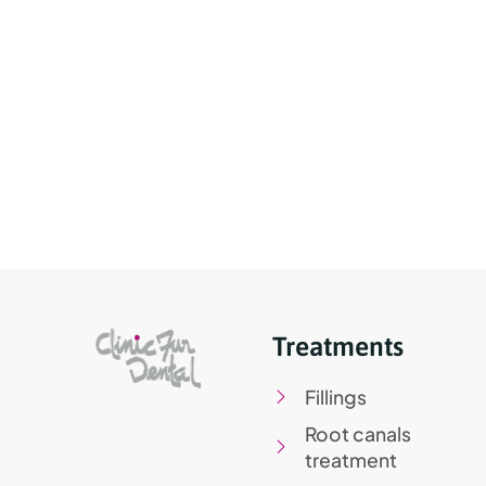
Treatments
Fillings
Root canals
treatment