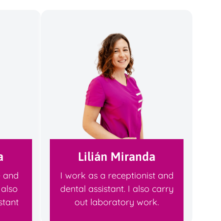
a
Lilián Miranda
e and
I work as a receptionist and
 also
dental assistant. I also carry
stant
out laboratory work.