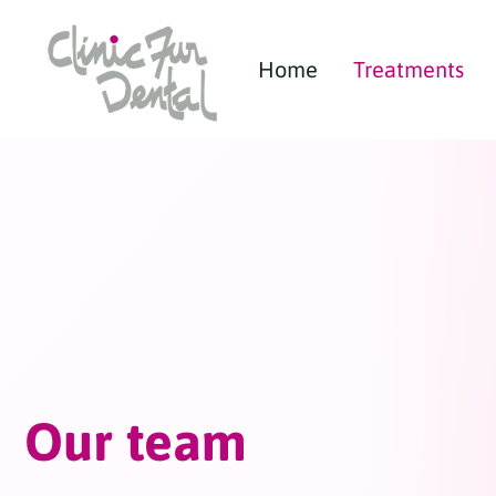
Home
Treatments
Our team