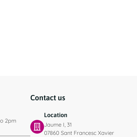
Contact us
Location
to 2pm
Jaume I, 31
07860 Sant Francesc Xavier