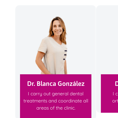
Dr. Blanca González
D
I carry out general dental
I 
treatments and coordinate all
or
areas of the clinic.