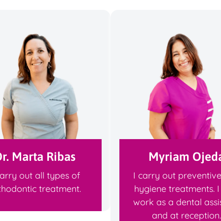
r. Marta Ribas
Myriam Ojed
carry out all types of
I carry out preventiv
thodontic treatment.
hygiene treatments. I
work as a dental assi
and at reception.