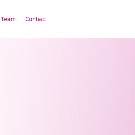
Team
Contact