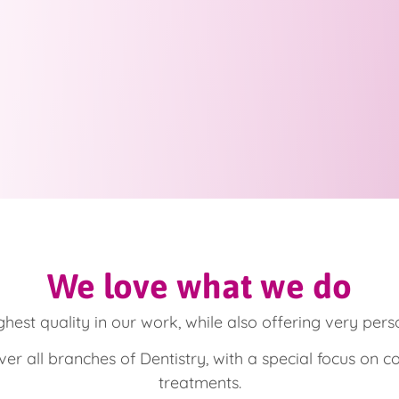
We love what we do
ghest quality in our work, while also offering very pers
er all branches of Dentistry, with a special focus on c
treatments.