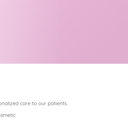
onalized care to our patients.
osmetic