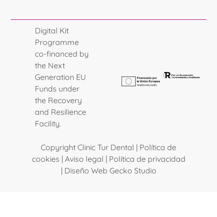
Digital Kit
Programme
co-financed by
the Next
Generation EU
Funds under
the Recovery
and Resilience
Facility.
Copyright Clinic Tur Dental |
Política de
cookies
|
Aviso legal
|
Política de privacidad
|
Diseño Web Gecko Studio