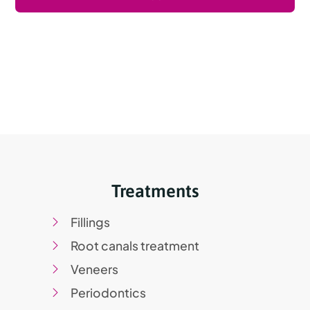
Treatments
Fillings
Root canals treatment
Veneers
Periodontics