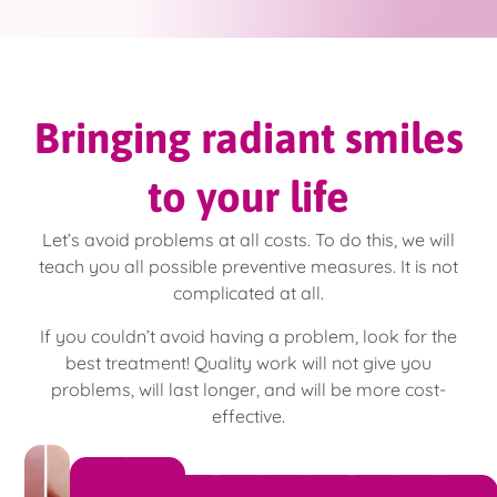
Bringing radiant smiles
to your life
Let’s avoid problems at all costs. To do this, we will
teach you all possible preventive measures. It is not
complicated at all.
If you couldn’t avoid having a problem, look for the
best treatment! Quality work will not give you
problems, will last longer, and will be more cost-
effective.