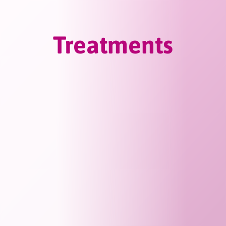
Treatments