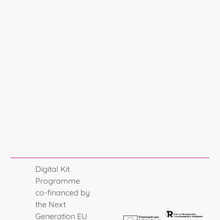
Digital Kit
Programme
co-financed by
the Next
Generation EU