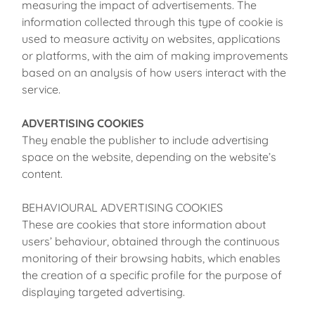
measuring the impact of advertisements. The
information collected through this type of cookie is
used to measure activity on websites, applications
or platforms, with the aim of making improvements
based on an analysis of how users interact with the
service.
ADVERTISING COOKIES
They enable the publisher to include advertising
space on the website, depending on the website’s
content.
BEHAVIOURAL ADVERTISING COOKIES
These are cookies that store information about
users’ behaviour, obtained through the continuous
monitoring of their browsing habits, which enables
the creation of a specific profile for the purpose of
displaying targeted advertising.