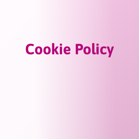
Cookie Policy