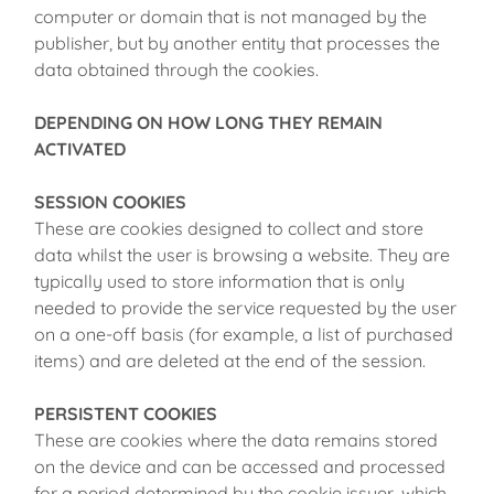
computer or domain that is not managed by the
publisher, but by another entity that processes the
data obtained through the cookies.
DEPENDING ON HOW LONG THEY REMAIN
ACTIVATED
SESSION COOKIES
These are cookies designed to collect and store
data whilst the user is browsing a website. They are
typically used to store information that is only
needed to provide the service requested by the user
on a one-off basis (for example, a list of purchased
items) and are deleted at the end of the session.
PERSISTENT COOKIES
These are cookies where the data remains stored
on the device and can be accessed and processed
for a period determined by the cookie issuer, which