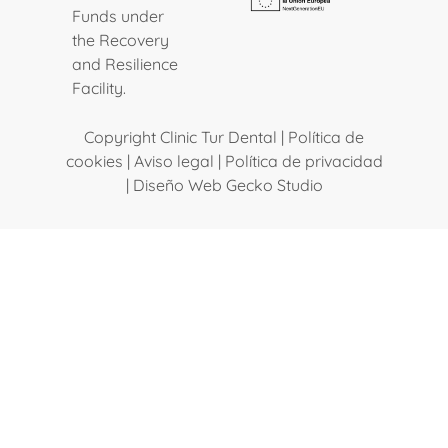
Funds under
the Recovery
and Resilience
Facility.
Copyright Clinic Tur Dental |
Política de
cookies
|
Aviso legal
|
Política de privacidad
|
Diseño Web Gecko Studio