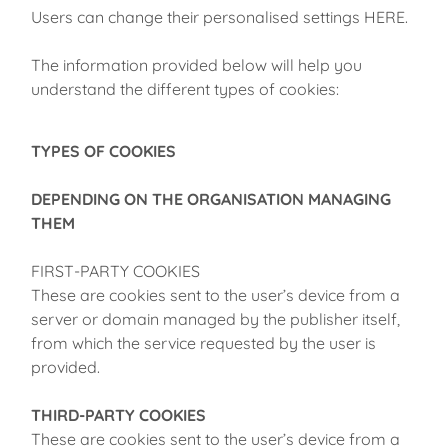
Users can change their personalised settings HERE.
The information provided below will help you
understand the different types of cookies:
TYPES OF COOKIES
DEPENDING ON THE ORGANISATION MANAGING
THEM
FIRST-PARTY COOKIES
These are cookies sent to the user’s device from a
server or domain managed by the publisher itself,
from which the service requested by the user is
provided.
THIRD-PARTY COOKIES
These are cookies sent to the user’s device from a