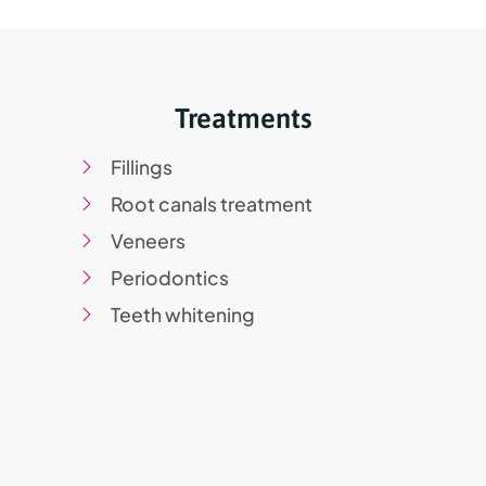
Treatments
Fillings
Root canals treatment
Veneers
Periodontics
Teeth whitening