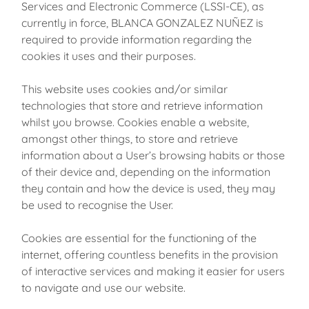
Services and Electronic Commerce (LSSI-CE), as
currently in force, BLANCA GONZALEZ NUÑEZ is
required to provide information regarding the
cookies it uses and their purposes.
This website uses cookies and/or similar
technologies that store and retrieve information
whilst you browse. Cookies enable a website,
amongst other things, to store and retrieve
information about a User’s browsing habits or those
of their device and, depending on the information
they contain and how the device is used, they may
be used to recognise the User.
Cookies are essential for the functioning of the
internet, offering countless benefits in the provision
of interactive services and making it easier for users
to navigate and use our website.