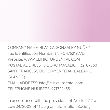
COMPANY NAME: BLANCA GONZALEZ NUÑEZ
Tax Identification Number (NIF): 47621877D
Website: WWW.CLINICTURDENTAL.COM
POSTAL ADDRESS: ISIDORO MACABICH, 32, 07860
SANT FRANCESC DE FORMENTERA (BALEARIC
ISLANDS)
EMAIL ADDRESS: info@clinicturdental.com
TELEPHONE NUMBERS: 971322453
In accordance with the provisions of Article 22.2 of
Law 34/2002 of 11 July on Information Society