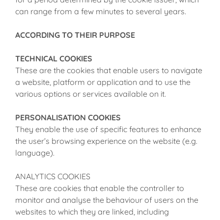
can range from a few minutes to several years.
ACCORDING TO THEIR PURPOSE
TECHNICAL COOKIES
These are the cookies that enable users to navigate
a website, platform or application and to use the
various options or services available on it.
PERSONALISATION COOKIES
They enable the use of specific features to enhance
the user’s browsing experience on the website (e.g.
language).
ANALYTICS COOKIES
These are cookies that enable the controller to
monitor and analyse the behaviour of users on the
websites to which they are linked, including